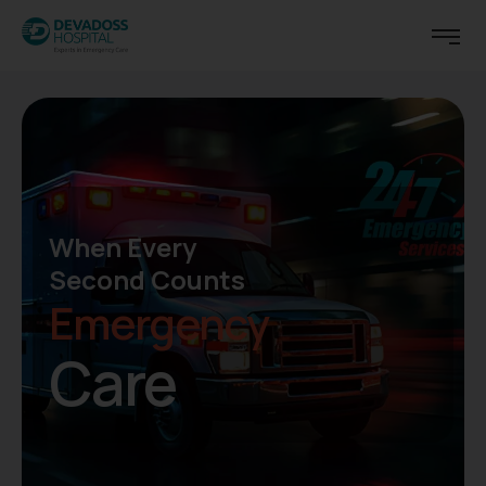
Center of Surgical Excellence
Now
Added -
General
Surgical Robot