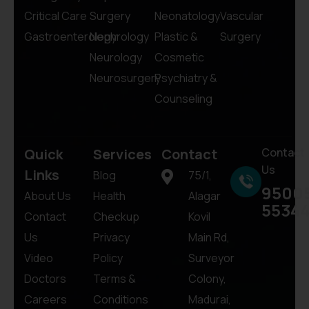
Critical Care
Surgery
Neonatology
Vascular
Gastroenterology
Nephrology
Plastic &
Surgery
Neurology
Cosmetic
Neurosurgery
Psychiatry &
Counseling
Quick
Services
Contact
Contact
Us
Links
Blog
75/1,
9500
About Us
Health
Alagar
5534
Contact
Checkup
Kovil
Us
Privacy
Main Rd,
Video
Policy
Surveyor
Doctors
Terms &
Colony,
Careers
Conditions
Madurai,