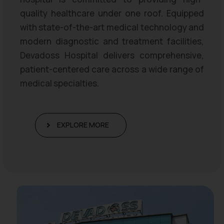
quality healthcare under one roof. Equipped
with state-of-the-art medical technology and
modern diagnostic and treatment facilities,
Devadoss Hospital delivers comprehensive,
patient-centered care across a wide range of
medical specialties.
EXPLORE MORE