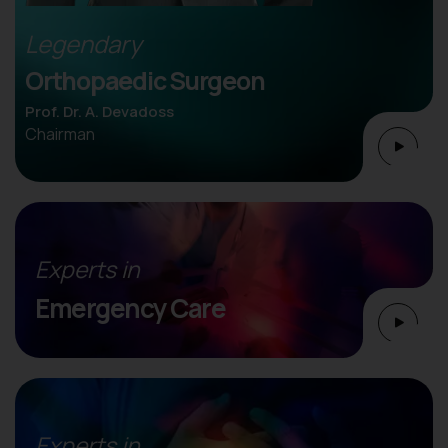
Legendary
Orthopaedic Surgeon
Prof. Dr. A. Devadoss
Chairman
Experts in
Emergency Care
Experts in