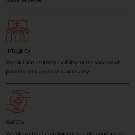
Integrity
We take personal responsibility for the services of
patients, employees and community.
Safety
We follow structured clinical protocols, coordinated