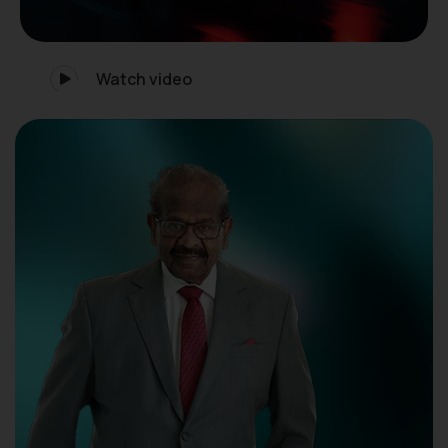
Watch video