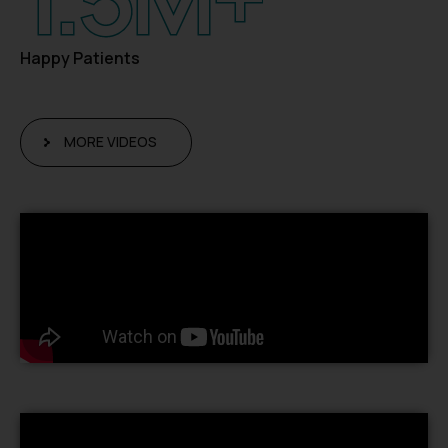
Happy Patients
MORE VIDEOS