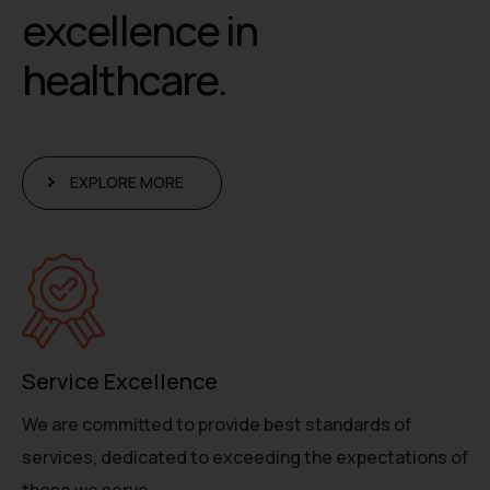
e
x
c
e
l
l
e
n
c
e
i
n
h
e
a
l
t
h
c
a
r
e
.
EXPLORE MORE
Service Excellence
We are committed to provide best standards of
services, dedicated to exceeding the expectations of
those we serve