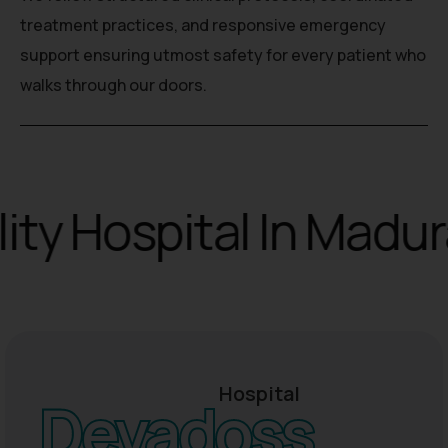
treatment practices, and responsive emergency
support ensuring utmost safety for every patient who
walks through our doors.
y Hospital In Madurai
Hospital
Devadoss