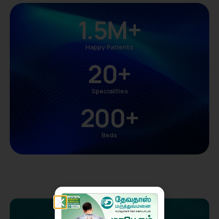
1.5
M+
Happy Patients
20
+
Specialities
200
+
Beds