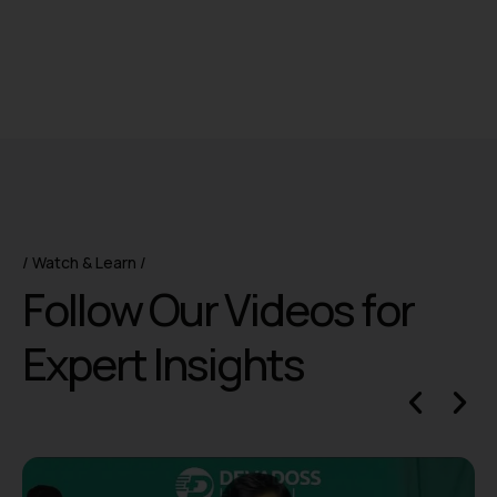
Watch & Learn
F
o
l
l
o
w
O
u
r
V
i
d
e
o
s
f
o
r
E
x
p
e
r
t
I
n
s
i
g
h
t
s