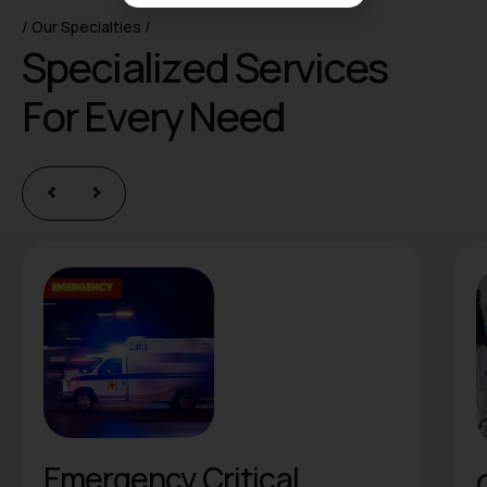
Our Specialties
S
p
e
c
i
a
l
i
z
e
d
S
e
r
v
i
c
e
s
F
o
r
E
v
e
r
y
N
e
e
d
ritical
Orthopedics