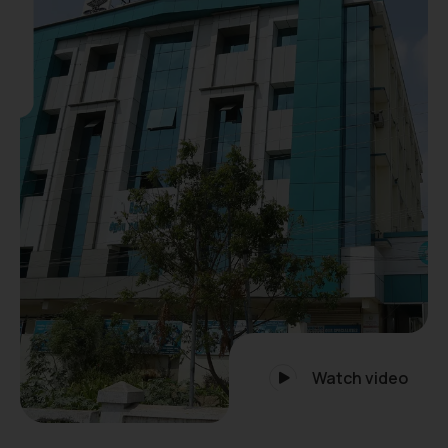
Watch video