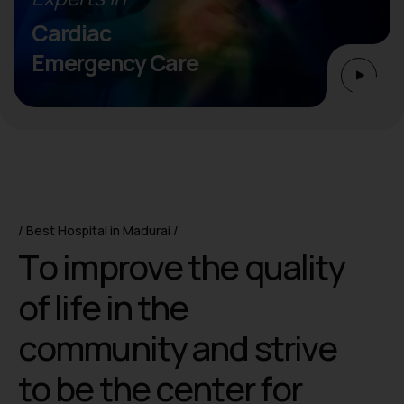
Cardiac
Emergency Care
Best Hospital in Madurai
T
o
i
m
p
r
o
v
e
t
h
e
q
u
a
l
i
t
y
o
f
l
i
f
e
i
n
t
h
e
c
o
m
m
u
n
i
t
y
a
n
d
s
t
r
i
v
e
t
o
b
e
t
h
e
c
e
n
t
e
r
f
o
r