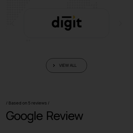
VIEW ALL
Based on 5 reviews
G
o
o
g
l
e
R
e
v
i
e
w