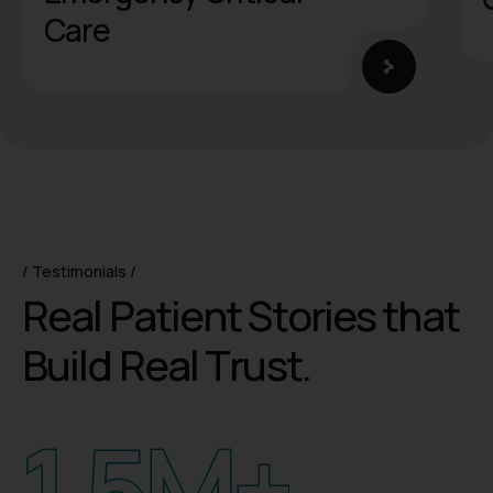
Testimonials
R
e
a
l
P
a
t
i
e
n
t
S
t
o
r
i
e
s
t
h
a
t
B
u
i
l
d
R
e
a
l
T
r
u
s
t
.
1.5
M+