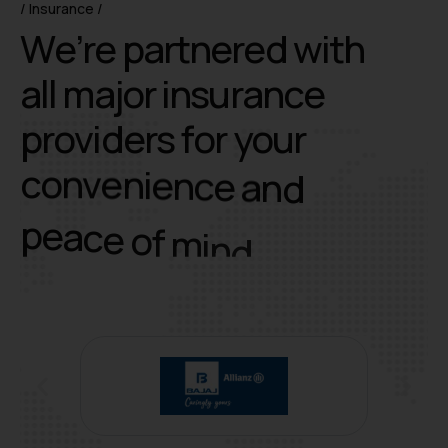
Insurance
W
e
’
r
e
p
a
r
t
n
e
r
e
d
w
i
t
h
a
l
l
m
a
j
o
r
i
n
s
u
r
a
n
c
e
p
r
o
v
i
d
e
r
s
f
o
r
y
o
u
r
c
o
n
v
e
n
i
e
n
c
e
a
n
d
p
e
a
c
e
o
f
m
i
n
d
.