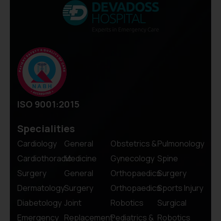
ISO 9001:2015
Specialities
Cardiology
General
Obstetrics &
Pulmonology
Cardiothoracic
Medicine
Gynecology
Spine
Surgery
General
Orthopaedics
Surgery
Dermatology
Surgery
Orthopaedics
Sports Injury
Diabetology
Joint
Robotics
Surgical
Emergency
Replacement
Pediatrics &
Robotics