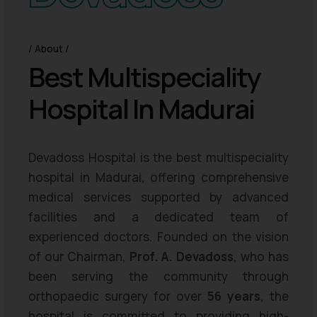
About
B
e
s
t
M
u
l
t
i
s
p
e
c
i
a
l
i
t
y
H
o
s
p
i
t
a
l
I
n
M
a
d
u
r
a
i
Devadoss Hospital is the best multispeciality
hospital in Madurai, offering comprehensive
medical services supported by advanced
facilities and a dedicated team of
experienced doctors. Founded on the vision
of our Chairman,
Prof. A. Devadoss
, who has
been serving the community through
orthopaedic surgery for over
56 years
, the
hospital is committed to providing high-