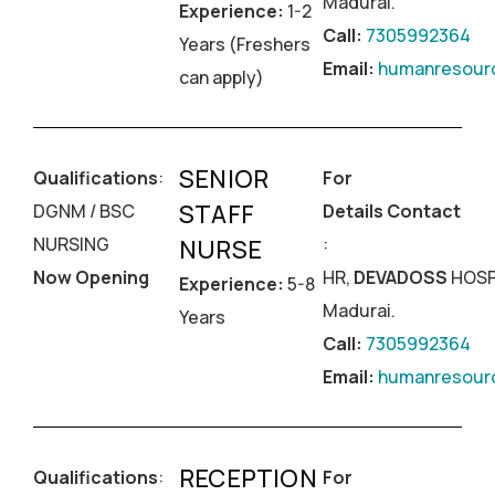
Madurai.
Experience:
1-2
Call:
7305992364
Years (Freshers
Email:
humanresourc
can apply)
SENIOR
Qualifications
:
For
STAFF
DGNM / BSC
Details Contact
NURSING
:
NURSE
Now Opening
HR,
DEVADOSS
HOSP
Experience:
5-8
Madurai.
Years
Call:
7305992364
Email:
humanresourc
RECEPTION
Qualifications
:
For