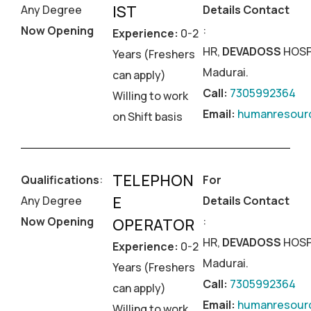
IST
Any Degree
Details Contact
Now Opening
:
Experience:
0-2
HR,
DEVADOSS
HOSP
Years (Freshers
Madurai.
can apply)
Call:
7305992364
Willing to work
Email:
humanresourc
on Shift basis
TELEPHON
Qualifications
:
For
E
Any Degree
Details Contact
Now Opening
:
OPERATOR
HR,
DEVADOSS
HOSP
Experience:
0-2
Madurai.
Years (Freshers
Call:
7305992364
can apply)
Email:
humanresourc
Willing to work