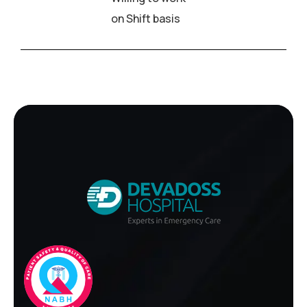
on Shift basis