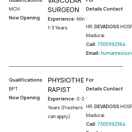
VASCULAR
Qualifications
:
For
SURGEON
MCH
Details Contact
Now Opening
:
Experience:
Min
HR,
DEVADOSS
HOSP
1-3 Years
Madurai.
Call:
7305992364
Email:
humanresourc
PHYSIOTHE
Qualifications
:
For
RAPIST
BPT
Details Contact
Now Opening
:
Experience:
0-2
HR,
DEVADOSS
HOSP
Years (Freshers
Madurai.
can apply)
Call:
7305992364