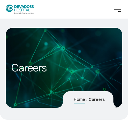
Careers
Home
Careers