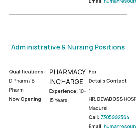
Email:
humanresourc
Administrative & Nursing Positions
PHARMACY
Qualifications
:
For
INCHARGE
D Pharm / B
Details Contact
Pharm
:
Experience:
10-
Now Opening
HR,
DEVADOSS
HOSP
15 Years
Madurai.
Call:
7305992364
Email:
humanresourc