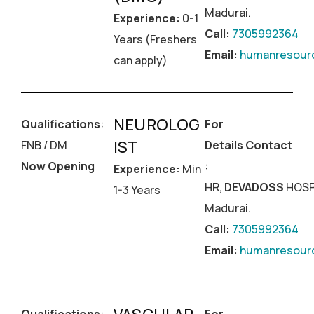
Madurai.
Experience:
0-1
Call:
7305992364
Years (Freshers
Email:
humanresourc
can apply)
NEUROLOG
Qualifications
:
For
IST
FNB / DM
Details Contact
Now Opening
:
Experience:
Min
HR,
DEVADOSS
HOSP
1-3 Years
Madurai.
Call:
7305992364
Email:
humanresourc