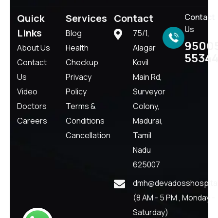
Quick
Services
Contact
Contact
Us
Links
Blog
75/1,
9500
About Us
Health
Alagar
5534
Contact
Checkup
Kovil
Us
Privacy
Main Rd,
Video
Policy
Surveyor
Doctors
Terms &
Colony,
Careers
Conditions
Madurai,
Cancellation
Tamil
Nadu
625007
dmh@devadosshospital
(8 AM - 5 PM , Monday -
Saturday)