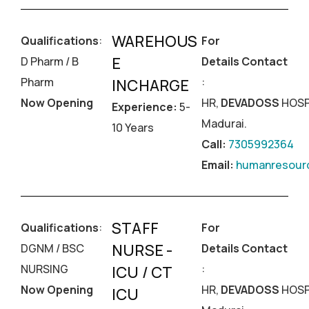
WAREHOUS
Qualifications
:
For
E
D Pharm / B
Details Contact
Pharm
:
INCHARGE
Now Opening
HR,
DEVADOSS
HOSP
Experience:
5-
Madurai.
10 Years
Call:
7305992364
Email:
humanresourc
STAFF
Qualifications
:
For
NURSE -
DGNM / BSC
Details Contact
NURSING
:
ICU / CT
Now Opening
HR,
DEVADOSS
HOSP
ICU