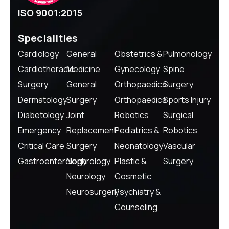
ISO 9001:2015
Specialities
Cardiology
General
Obstetrics &
Pulmonology
Cardiothoracic
Medicine
Gynecology
Spine
Surgery
General
Orthopaedics
Surgery
Dermatology
Surgery
Orthopaedics
Sports Injury
Diabetology
Joint
Robotics
Surgical
Emergency
Replacement
Pediatrics &
Robotics
Critical Care
Surgery
Neonatology
Vascular
Gastroenterology
Nephrology
Plastic &
Surgery
Neurology
Cosmetic
Neurosurgery
Psychiatry &
Counseling