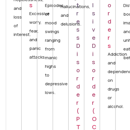
s
t
l
o
Episodes
Dis
hallucinations,
and
r
s
r
Excessive
of
bo
and
loss
e
i
d
worry,
mood
im
delusions.
of
s
v
e
fear,
swings
an
interest.
s
e
r
and
ranging
un
D
D
s
panic
from
eat
i
i
Addiction
attacks.
manic
beh
s
s
and
highs
o
o
dependen
to
r
r
on
depressive
d
d
drugs
lows.
e
e
or
r
r
alcohol.
(
(
P
O
T
C