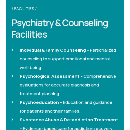
FACILITIES
Psychiatry & Counseling
Facilities
Individual & Family Counseling
– Personalized
counseling to support emotional and mental
well-being.
Psychological Assessment
– Comprehensive
evaluations for accurate diagnosis and
treatment planning.
Psychoeducation
– Education and guidance
for patients and their families.
Substance Abuse & De-addiction Treatment
– Evidence-based care for addiction recovery