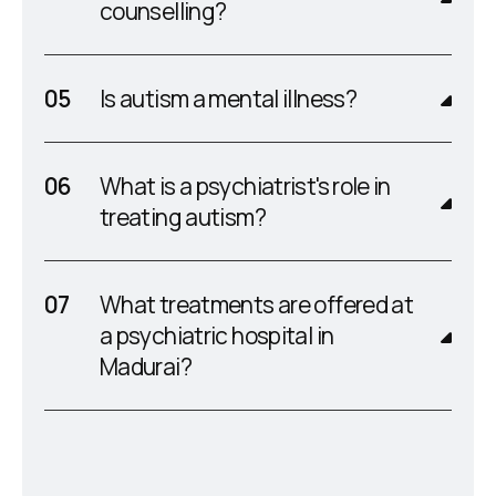
counselling?
Is autism a mental illness?
What is a psychiatrist's role in
treating autism?
What treatments are offered at
a psychiatric hospital in
Madurai?