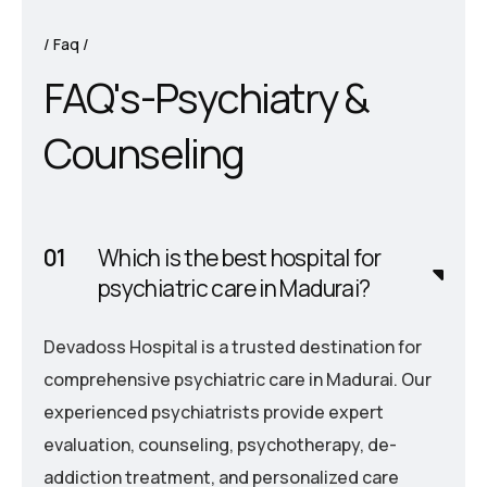
Faq
F
A
Q
'
s
-
P
s
y
c
h
i
a
t
r
y
&
C
o
u
n
s
e
l
i
n
g
Which is the best hospital for
psychiatric care in Madurai?
Devadoss Hospital is a trusted destination for
comprehensive psychiatric care in Madurai. Our
experienced psychiatrists provide expert
evaluation, counseling, psychotherapy, de-
addiction treatment, and personalized care