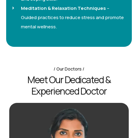
Meditation & Relaxation Techniques
–
Guided practices to reduce stress and promote
mental wellness.
Our Doctors
M
e
e
t
O
u
r
D
e
d
i
c
a
t
e
d
&
E
x
p
e
r
i
e
n
c
e
d
D
o
c
t
o
r