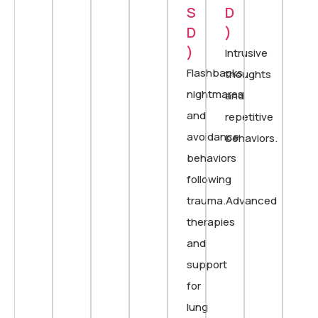
S
D
D
)
)
Intrusive
Flashbacks,
thoughts
nightmares,
and
and
repetitive
avoidance
behaviors.
behaviors
following
trauma.Advanced
therapies
and
support
for
lung