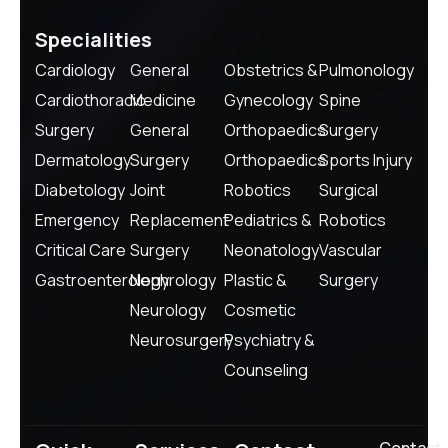
Specialities
Cardiology
General
Obstetrics &
Pulmonology
Cardiothoracic
Medicine
Gynecology
Spine
Surgery
General
Orthopaedics
Surgery
Dermatology
Surgery
Orthopaedics
Sports Injury
Diabetology
Joint
Robotics
Surgical
Emergency
Replacement
Pediatrics &
Robotics
Critical Care
Surgery
Neonatology
Vascular
Gastroenterology
Nephrology
Plastic &
Surgery
Neurology
Cosmetic
Neurosurgery
Psychiatry &
Counseling
Contact