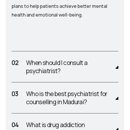
plans to help patients achieve better mental
health and emotional well-being.
When should I consult a
psychiatrist?
Who is the best psychiatrist for
counselling in Madurai?
What is drug addiction