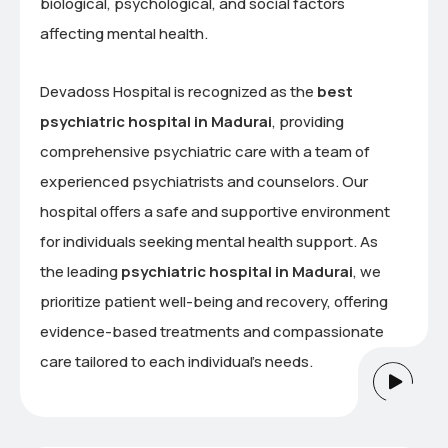
biological, psychological, and social factors
affecting mental health.
Devadoss Hospital is recognized as the
best
psychiatric hospital in Madurai
, providing
comprehensive psychiatric care with a team of
experienced psychiatrists and counselors. Our
hospital offers a safe and supportive environment
for individuals seeking mental health support. As
the leading
psychiatric hospital in Madurai
, we
prioritize patient well-being and recovery, offering
evidence-based treatments and compassionate
care tailored to each individual’s needs.