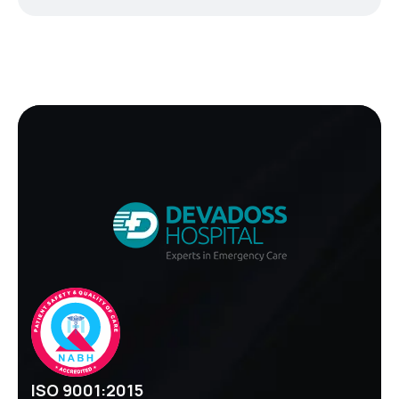
ISO 9001:2015