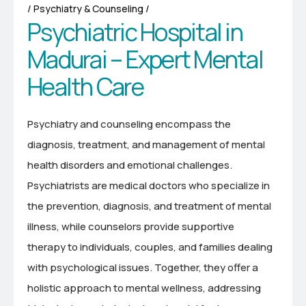
Psychiatry & Counseling
P
s
y
c
h
i
a
t
r
i
c
H
o
s
p
i
t
a
l
i
n
M
a
d
u
r
a
i
–
E
x
p
e
r
t
M
e
n
t
a
l
H
e
a
l
t
h
C
a
r
e
Psychiatry and counseling encompass the
diagnosis, treatment, and management of mental
health disorders and emotional challenges.
Psychiatrists are medical doctors who specialize in
the prevention, diagnosis, and treatment of mental
illness, while counselors provide supportive
therapy to individuals, couples, and families dealing
with psychological issues. Together, they offer a
holistic approach to mental wellness, addressing