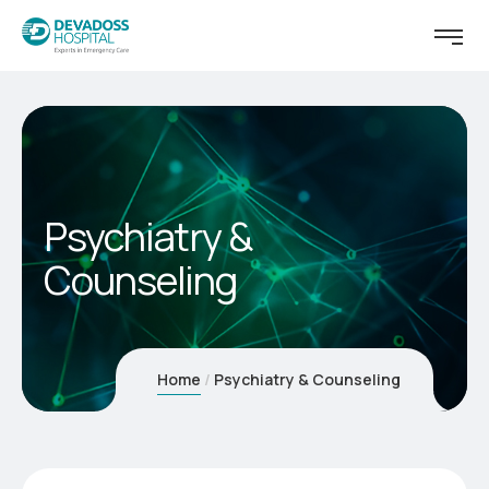
Psychiatry &
Counseling
Home
Psychiatry & Counseling