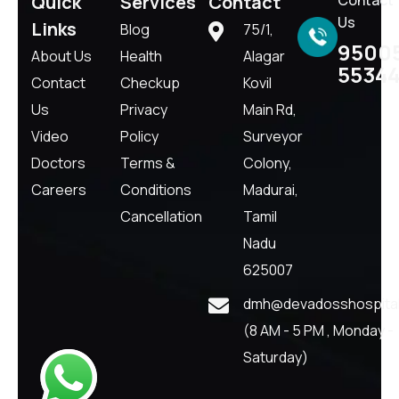
Quick
Services
Contact
Us
Links
Blog
75/1,
9500
About Us
Health
Alagar
5534
Contact
Checkup
Kovil
Us
Privacy
Main Rd,
Video
Policy
Surveyor
Doctors
Terms &
Colony,
Careers
Conditions
Madurai,
Cancellation
Tamil
Nadu
625007
dmh@devadosshospital
(8 AM - 5 PM , Monday -
Saturday)