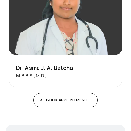
D
r
.
A
s
m
a
J
.
A
.
B
a
t
c
h
a
M.B.B.S., M.D.,
BOOK APPOINTMENT