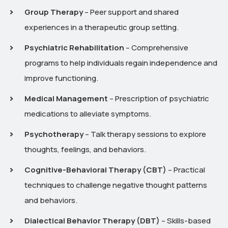
Group Therapy
– Peer support and shared
experiences in a therapeutic group setting.
Psychiatric Rehabilitation
– Comprehensive
programs to help individuals regain independence and
improve functioning.
Medical Management
– Prescription of psychiatric
medications to alleviate symptoms.
Psychotherapy
– Talk therapy sessions to explore
thoughts, feelings, and behaviors.
Cognitive-Behavioral Therapy (CBT)
– Practical
techniques to challenge negative thought patterns
and behaviors.
Dialectical Behavior Therapy (DBT)
– Skills-based