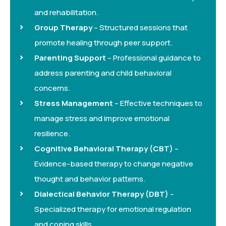
and rehabilitation.
Group Therapy
– Structured sessions that
promote healing through peer support.
Parenting Support
– Professional guidance to
address parenting and child behavioral
concerns.
Stress Management
– Effective techniques to
manage stress and improve emotional
resilience.
Cognitive Behavioral Therapy (CBT)
–
Evidence-based therapy to change negative
thought and behavior patterns.
Dialectical Behavior Therapy (DBT)
–
Specialized therapy for emotional regulation
and coping skills.