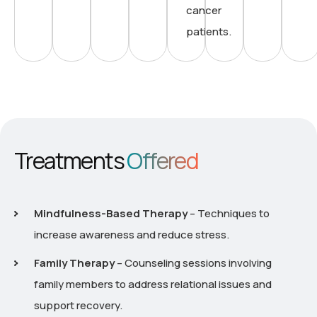
cancer
patients.
Treatments
Offered
Mindfulness-Based Therapy
– Techniques to
increase awareness and reduce stress.
Family Therapy
– Counseling sessions involving
family members to address relational issues and
support recovery.