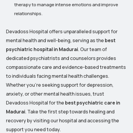
therapy to manage intense emotions and improve
relationships.
Devadoss Hospital offers unparalleled support for
mental health and well-being, serving as the
best
psychiatric hospital in Madurai
. Our team of
dedicated psychiatrists and counselors provides
compassionate care and evidence-based treatments
to individuals facing mental health challenges.
Whether you’re seeking support for depression,
anxiety, or other mental health issues, trust
Devadoss Hospital for the
best psychiatric care in
Madurai
. Take the first step towards healing and
recovery by visiting our hospital and accessing the
support you need today.