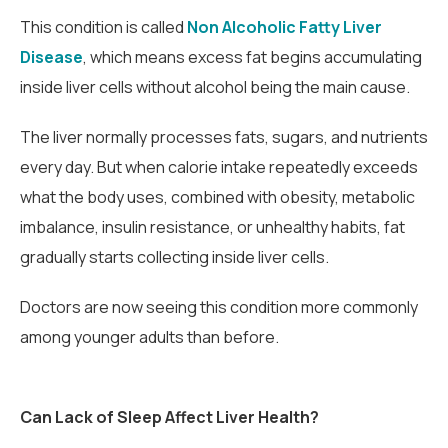
This condition is called
Non Alcoholic Fatty Liver
Disease
, which means excess fat begins accumulating
inside liver cells without alcohol being the main cause.
The liver normally processes fats, sugars, and nutrients
every day. But when calorie intake repeatedly exceeds
what the body uses, combined with obesity, metabolic
imbalance, insulin resistance, or unhealthy habits, fat
gradually starts collecting inside liver cells.
Doctors are now seeing this condition more commonly
among younger adults than before.
Can Lack of Sleep Affect Liver Health?