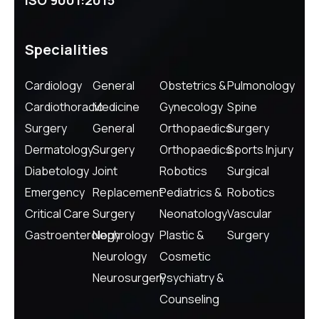
ISO 9001:2015
Specialities
Cardiology
General
Obstetrics &
Pulmonology
Cardiothoracic
Medicine
Gynecology
Spine
Surgery
General
Orthopaedics
Surgery
Dermatology
Surgery
Orthopaedics
Sports Injury
Diabetology
Joint
Robotics
Surgical
Emergency
Replacement
Pediatrics &
Robotics
Critical Care
Surgery
Neonatology
Vascular
Gastroenterology
Nephrology
Plastic &
Surgery
Neurology
Cosmetic
Neurosurgery
Psychiatry &
Counseling