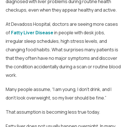
diagnosed with liver problems during routine health
checkups, even when they appear healthy and active.
At Devadoss Hospital, doctors are seeing more cases
of
Fatty Liver Disease
in people with desk jobs,
irregular sleep schedules, high stress levels, and
changing food habits. What surprises many patients is
that they often have no major symptoms and discover
the condition accidentally during a scan or routine blood
work.
Many people assume, “I am young, I don’t drink, and I
don’t look overweight, so my liver should be fine.”
That assumption is becoming less true today.
Fatty liver does not usually happen overnight. In many