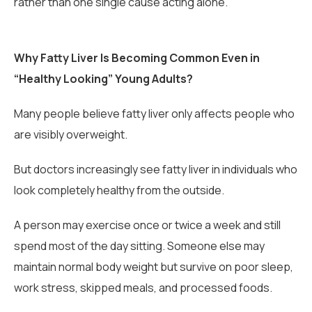
rather than one single cause acting alone.
Why Fatty Liver Is Becoming Common Even in
“Healthy Looking” Young Adults?
Many people believe fatty liver only affects people who
are visibly overweight.
But doctors increasingly see fatty liver in individuals who
look completely healthy from the outside.
A person may exercise once or twice a week and still
spend most of the day sitting. Someone else may
maintain normal body weight but survive on poor sleep,
work stress, skipped meals, and processed foods.