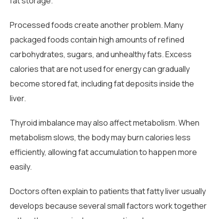
fat storage.
Processed foods create another problem. Many
packaged foods contain high amounts of refined
carbohydrates, sugars, and unhealthy fats. Excess
calories that are not used for energy can gradually
become stored fat, including fat deposits inside the
liver.
Thyroid imbalance may also affect metabolism. When
metabolism slows, the body may burn calories less
efficiently, allowing fat accumulation to happen more
easily.
Doctors often explain to patients that fatty liver usually
develops because several small factors work together