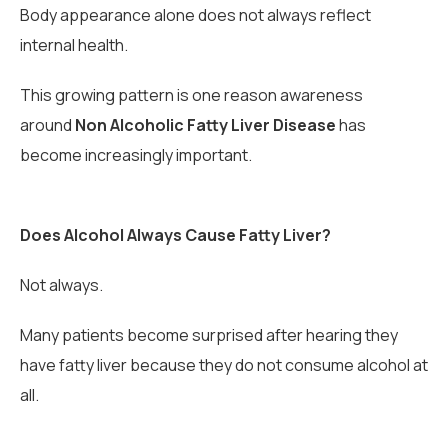
Body appearance alone does not always reflect
internal health.
This growing pattern is one reason awareness
around
Non Alcoholic Fatty Liver Disease
has
become increasingly important.
Does Alcohol Always Cause Fatty Liver?
Not always.
Many patients become surprised after hearing they
have fatty liver because they do not consume alcohol at
all.