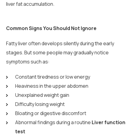
liver fat accumulation.
Common Signs You Should Not Ignore
Fatty liver often develops silently during the early
stages. But some people may gradually notice
symptoms such as:
Constant tiredness or low energy
Heaviness in the upper abdomen
Unexplained weight gain
Difficulty losing weight
Bloating or digestive discomfort
Abnormal findings during a routine
Liver function
test