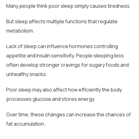
Many people think poor sleep simply causes tiredness.
But sleep affects multiple functions that regulate
metabolism.
Lack of sleep can influence hormones controlling
appetite and insulin sensitivity. People sleeping less
often develop stronger cravings for sugary foods and
unhealthy snacks.
Poor sleep may also affect how efficiently the body
processes glucose and stores energy.
Over time, these changes can increase the chances of
fat accumulation.