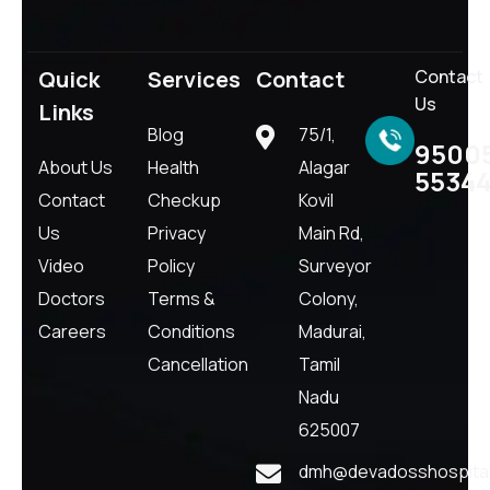
Quick
Services
Contact
Contact
Us
Links
Blog
75/1,
9500
About Us
Health
Alagar
5534
Contact
Checkup
Kovil
Us
Privacy
Main Rd,
Video
Policy
Surveyor
Doctors
Terms &
Colony,
Careers
Conditions
Madurai,
Cancellation
Tamil
Nadu
625007
dmh@devadosshospital