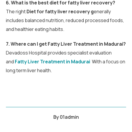
6. What is the best diet for fatty liver recovery?
The right
Diet for fatty liver recovery g
enerally
includes balanced nutrition, reduced processed foods,
and healthier eating habits.
7. W
here can I get Fatty Liver Treatment in Madurai?
Devadoss Hospital provides specialist evaluation
and
Fatty Liver Treatment in Madurai
W
ith a focus on
long term liver health.
By
01admin