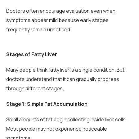
Doctors often encourage evaluation even when
symptoms appear mild because early stages
frequently remain unnoticed.
Stages of Fatty Liver
Many people think fatty liver is a single condition. But
doctors understand that it can gradually progress
through different stages.
Stage 1: Simple Fat Accumulation
Small amounts of fat begin collecting inside liver cells.
Most people may not experience noticeable
symptoms.