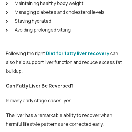
Maintaining healthy body weight
Managing diabetes and cholesterol levels
Staying hydrated
Avoiding prolonged sitting
Following the right
Diet for fatty liver recovery
can
also help support liver function and reduce excess fat
buildup.
Can Fatty Liver Be Reversed?
In many early stage cases, yes.
The liver has a remarkable ability to recover when
harmful lifestyle patterns are corrected early.