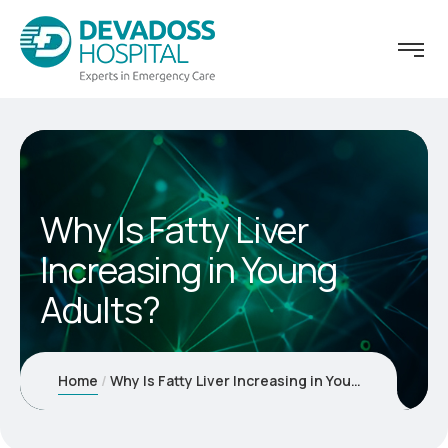
Why Is Fatty Liver
Increasing in Young
Adults?
Home
Why Is Fatty Liver Increasing in Young Adults?