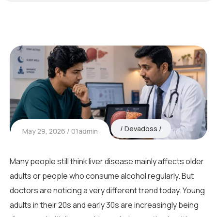
Devadoss
May 29, 2026
01admin
Many people still think liver disease mainly affects older
adults or people who consume alcohol regularly. But
doctors are noticing a very different trend today. Young
adults in their 20s and early 30s are increasingly being