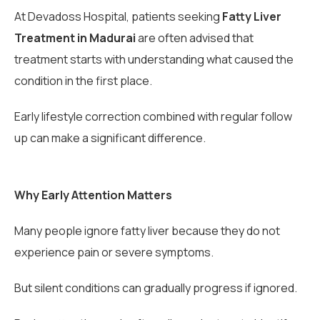
At Devadoss Hospital, patients seeking
Fatty Liver
Treatment in Madurai
are often advised that
treatment starts with understanding what caused the
condition in the first place.
Early lifestyle correction combined with regular follow
up can make a significant difference.
Why Early Attention Matters
Many people ignore fatty liver because they do not
experience pain or severe symptoms.
But silent conditions can gradually progress if ignored.