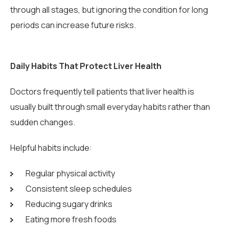
through all stages, but ignoring the condition for long
periods can increase future risks.
Daily Habits That Protect Liver Health
Doctors frequently tell patients that liver health is
usually built through small everyday habits rather than
sudden changes.
Helpful habits include:
Regular physical activity
Consistent sleep schedules
Reducing sugary drinks
Eating more fresh foods