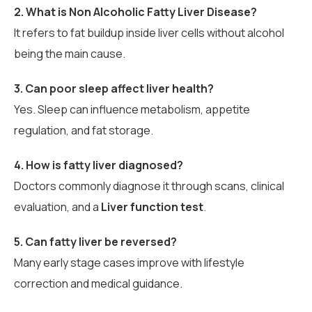
2. What is Non Alcoholic Fatty Liver Disease?
It refers to fat buildup inside liver cells without alcohol
being the main cause.
3. Can poor sleep affect liver health?
Yes. Sleep can influence metabolism, appetite
regulation, and fat storage.
4. How is fatty liver diagnosed?
Doctors commonly diagnose it through scans, clinical
evaluation, and a
Liver function test
.
5. Can fatty liver be reversed?
Many early stage cases improve with lifestyle
correction and medical guidance.