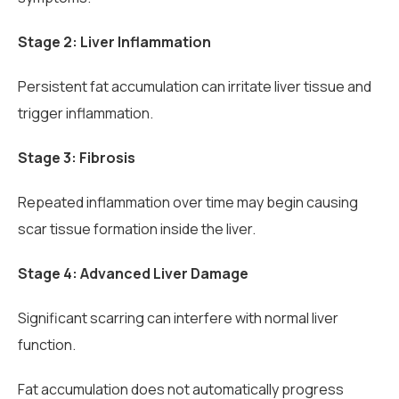
Stage 2: Liver Inflammation
Persistent fat accumulation can irritate liver tissue and
trigger inflammation.
Stage 3: Fibrosis
Repeated inflammation over time may begin causing
scar tissue formation inside the liver.
Stage 4: Advanced Liver Damage
Significant scarring can interfere with normal liver
function.
Fat accumulation does not automatically progress