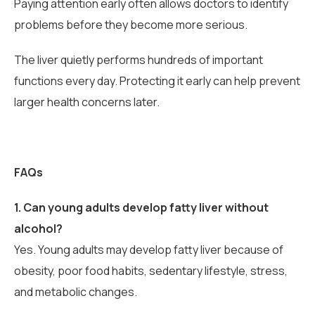
Paying attention early often allows doctors to identify
problems before they become more serious.
The liver quietly performs hundreds of important
functions every day. Protecting it early can help prevent
larger health concerns later.
FAQs
1.
Can young adults develop fatty liver without
alcohol?
Yes. Young adults may develop fatty liver because of
obesity, poor food habits, sedentary lifestyle, stress,
and metabolic changes.