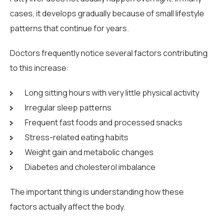
cases, it develops gradually because of small lifestyle
patterns that continue for years.
Doctors frequently notice several factors contributing
to this increase:
Long sitting hours with very little physical activity
Irregular sleep patterns
Frequent fast foods and processed snacks
Stress-related eating habits
Weight gain and metabolic changes
Diabetes and cholesterol imbalance
The important thing is understanding how these
factors actually affect the body.