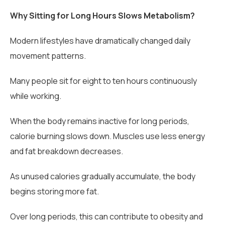
Why Sitting for Long Hours Slows Metabolism?
Modern lifestyles have dramatically changed daily
movement patterns.
Many people sit for eight to ten hours continuously
while working.
When the body remains inactive for long periods,
calorie burning slows down. Muscles use less energy
and fat breakdown decreases.
As unused calories gradually accumulate, the body
begins storing more fat.
Over long periods, this can contribute to obesity and