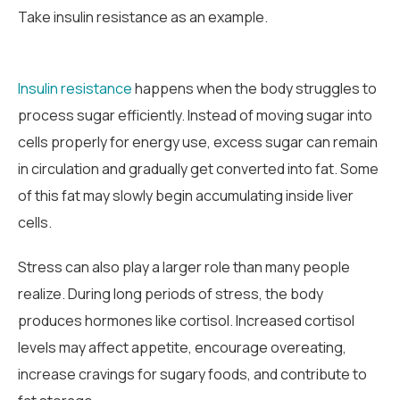
Take insulin resistance as an example.
Insulin resistance
happens when the body struggles to
process sugar efficiently. Instead of moving sugar into
cells properly for energy use, excess sugar can remain
in circulation and gradually get converted into fat. Some
of this fat may slowly begin accumulating inside liver
cells.
Stress can also play a larger role than many people
realize. During long periods of stress, the body
produces hormones like cortisol. Increased cortisol
levels may affect appetite, encourage overeating,
increase cravings for sugary foods, and contribute to