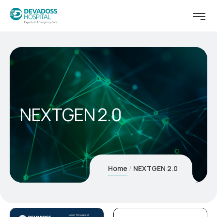
NEXTGEN 2.0
Home
NEXTGEN 2.0