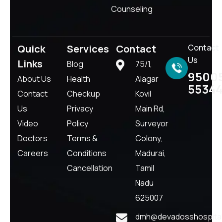
Counseling
Quick
Services
Contact
Contact
Us
Links
Blog
75/1,
9500
About Us
Health
Alagar
5534
Contact
Checkup
Kovil
Us
Privacy
Main Rd,
Video
Policy
Surveyor
Doctors
Terms &
Colony,
Careers
Conditions
Madurai,
Cancellation
Tamil
Nadu
625007
dmh@devadosshospital