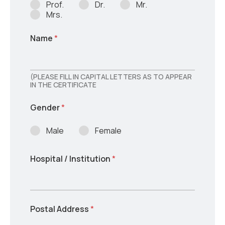
Prof.
Dr.
Mr.
Mrs.
Name
*
(PLEASE FILL IN CAPITAL LETTERS AS TO APPEAR
IN THE CERTIFICATE
Gender
*
Male
Female
Hospital / Institution
*
Postal Address
*