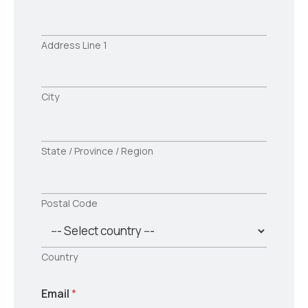
Address Line 1
City
State / Province / Region
Postal Code
Country
Email
*