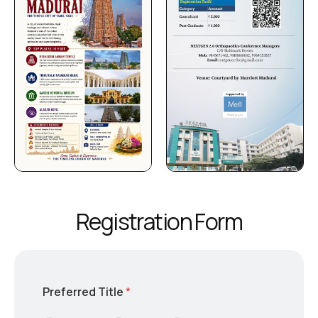
R
e
g
i
s
t
r
a
t
i
o
n
F
o
r
m
Preferred Title
*