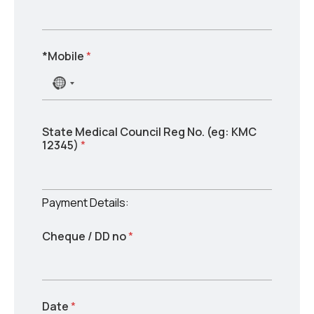
*Mobile
*
N
o
c
o
*
/
State Medical Council Reg No. (eg: KMC
u
w
(
12345)
*
n
o
e
t
r
g
r
d
:
y
s
Payment Details:
s
w
e
o
Cheque / DD no
*
l
r
e
d
s
c
t
e
Date
*
d