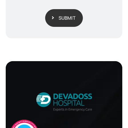
SUBMIT