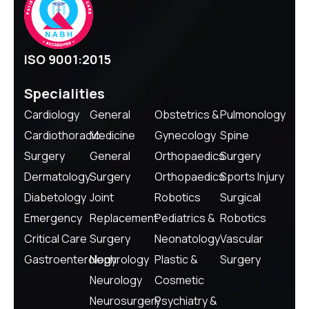
ISO 9001:2015
Specialities
Cardiology
General
Obstetrics &
Pulmonology
Cardiothoracic
Medicine
Gynecology
Spine
Surgery
General
Orthopaedics
Surgery
Dermatology
Surgery
Orthopaedics
Sports Injury
Diabetology
Joint
Robotics
Surgical
Emergency
Replacement
Pediatrics &
Robotics
Critical Care
Surgery
Neonatology
Vascular
Gastroenterology
Nephrology
Plastic &
Surgery
Neurology
Cosmetic
Neurosurgery
Psychiatry &