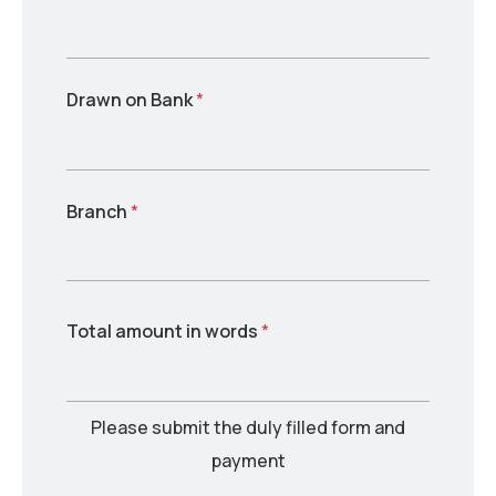
Drawn on Bank
*
Branch
*
Total amount in words
*
Please submit the duly filled form and
payment