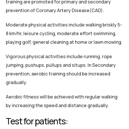
training are promoted for primary and secondary
prevention of Coronary Artery Disease(CAD).
Moderate physical activities include walking briskly 5-
8 km/hr, leisure cycling, moderate effort swimming,
playing golf, general cleaning at home or lawn mowing.
Vigorous physical activities include running, rope
jumping, pushups, pullups and situps. In Secondary
prevention, aerobic training should be increased
gradually.
Aerobic fitness will be achieved with regular walking
by increasing the speed and distance gradually.
Test for patients: