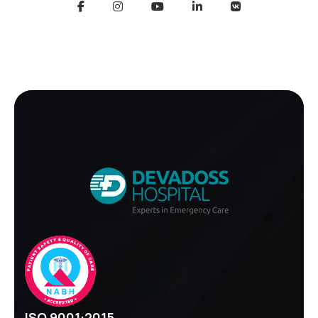
ISO 9001:2015