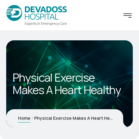
Physical Exercise
Makes A Heart Healthy
Home
Physical Exercise Makes A Heart Healthy