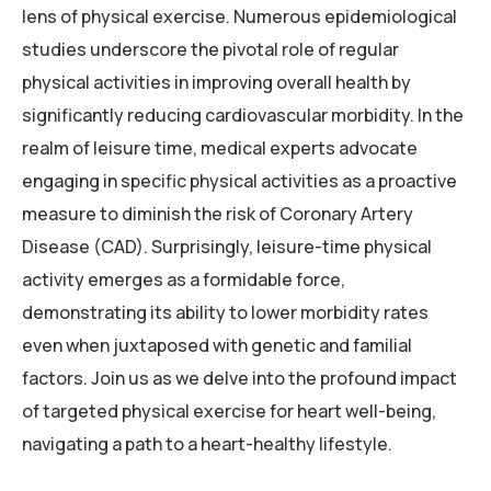
lens of physical exercise. Numerous epidemiological
studies underscore the pivotal role of regular
physical activities in improving overall health by
significantly reducing cardiovascular morbidity. In the
realm of leisure time, medical experts advocate
engaging in specific physical activities as a proactive
measure to diminish the risk of Coronary Artery
Disease (CAD). Surprisingly, leisure-time physical
activity emerges as a formidable force,
demonstrating its ability to lower morbidity rates
even when juxtaposed with genetic and familial
factors. Join us as we delve into the profound impact
of targeted physical exercise for heart well-being,
navigating a path to a heart-healthy lifestyle.