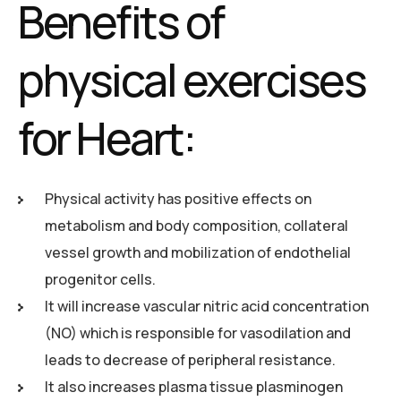
Benefits of
physical exercises
for Heart:
Physical activity has positive effects on
metabolism and body composition, collateral
vessel growth and mobilization of endothelial
progenitor cells.
It will increase vascular nitric acid concentration
(NO) which is responsible for vasodilation and
leads to decrease of peripheral resistance.
It also increases plasma tissue plasminogen