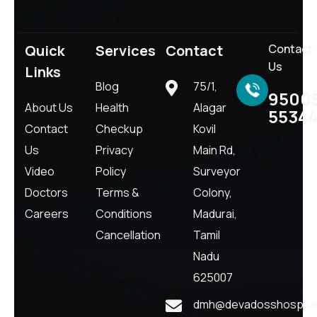
Quick
Services
Contact
Contact
Us
Links
Blog
75/1,
9500
About Us
Health
Alagar
5534
Contact
Checkup
Kovil
Us
Privacy
Main Rd,
Video
Policy
Surveyor
Doctors
Terms &
Colony,
Careers
Conditions
Madurai,
Cancellation
Tamil
Nadu
625007
dmh@devadosshospital