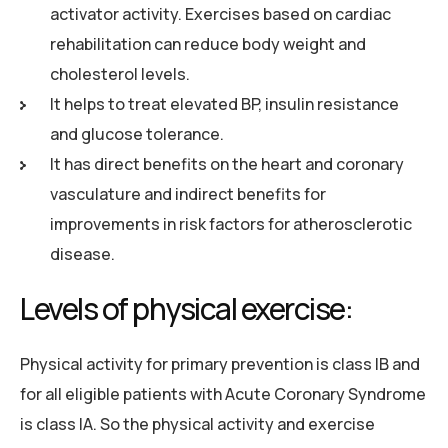
activator activity. Exercises based on cardiac
rehabilitation can reduce body weight and
cholesterol levels.
It helps to treat elevated BP, insulin resistance
and glucose tolerance.
It has direct benefits on the heart and coronary
vasculature and indirect benefits for
improvements in risk factors for atherosclerotic
disease.
Levels of physical exercise:
Physical activity for primary prevention is class IB and
for all eligible patients with Acute Coronary Syndrome
is class IA. So the physical activity and exercise