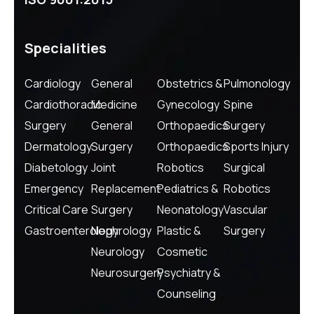
Specialities
Cardiology
General
Obstetrics &
Pulmonology
Cardiothoracic
Medicine
Gynecology
Spine
Surgery
General
Orthopaedics
Surgery
Dermatology
Surgery
Orthopaedics
Sports Injury
Diabetology
Joint
Robotics
Surgical
Emergency
Replacement
Pediatrics &
Robotics
Critical Care
Surgery
Neonatology
Vascular
Gastroenterology
Nephrology
Plastic &
Surgery
Neurology
Cosmetic
Neurosurgery
Psychiatry &
Counseling