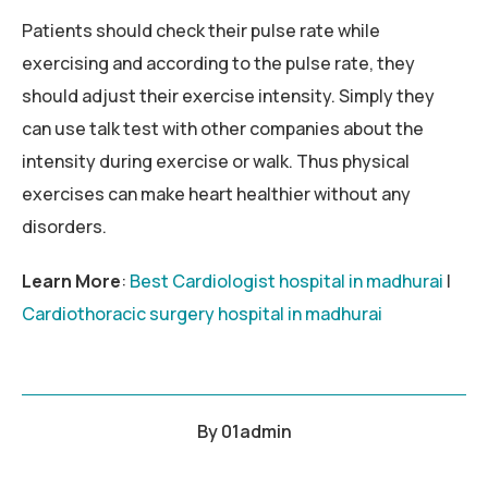
Patients should check their pulse rate while
exercising and according to the pulse rate, they
should adjust their exercise intensity. Simply they
can use talk test with other companies about the
intensity during exercise or walk. Thus physical
exercises can make heart healthier without any
disorders.
Learn More
:
Best Cardiologist hospital in madhurai
|
Cardiothoracic surgery hospital in madhurai
By
01admin