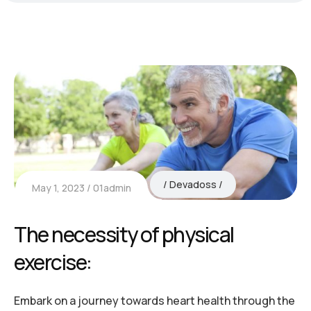
Devadoss
May 1, 2023
01admin
The necessity of physical
exercise:
Embark on a journey towards heart health through the