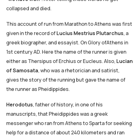
collapsed and died.
This account of run from Marathon to Athens was first
given in the record of
Lucius Mestrius Plutarchus
, a
greek biographer, and essayist. On Glory ofAthens in
1st century AD. Here the name of the runner is given
either as Thersipus of Erchius or Eucleus. Also,
Lucian
of Samosata
, who was a rhetorician and satirist,
gives the story of the running but gave the name of
the runner as Pheidippides.
Herodotus
, father of history, in one of his
manuscripts, that Pheidippides was a greek
messenger who ran from Athens to Sparta for seeking
help for a distance of about 240 kilometers and ran