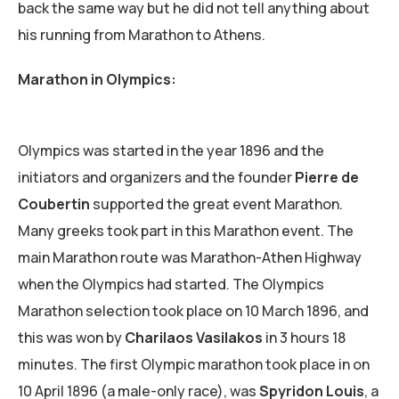
back the same way but he did not tell anything about
his running from Marathon to Athens.
Marathon in Olympics:
Olympics was started in the year 1896 and the
initiators and organizers and the founder
Pierre de
Coubertin
supported the great event Marathon.
Many greeks took part in this Marathon event. The
main Marathon route was Marathon-Athen Highway
when the Olympics had started. The Olympics
Marathon selection took place on 10 March 1896, and
this was won by
Charilaos Vasilakos
in 3 hours 18
minutes. The first Olympic marathon took place in on
10 April 1896 (a male-only race), was
Spyridon Louis
, a