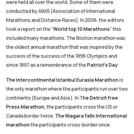
were held all over the world. Some of them were
conducted by AIMS (Association of International
Marathons and Distance Races). In 2006, the editors
took a report on the “
World top 10 Marathons
” this
included many marathons. The Boston marathon was
the oldest annual marathon that was inspired by the
success of the success of the 1896 Olympics and
since 1897 as a remembrance of the
Patriot’s Day
.
The intercontinental Istanbul Eurasia Marathon
is
the only marathon where the participants run over two
continents (Europe and Asia ). In T
he Detroit free
Press
Marathon
, the participants cross the US or
Canada border twice.
The Niagara falls International
marathon
the participants cross-border once.