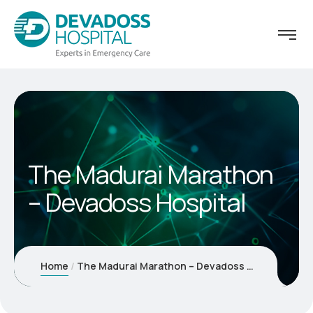
The Madurai Marathon
– Devadoss Hospital
Home
The Madurai Marathon – Devadoss Hospital