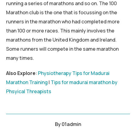
running a series of marathons and so on. The 100
Marathon club is the one that is focussing on the
runners in the marathon who had completed more
than 100 or more races. This mainly involves the
marathons from the United Kingdom and Ireland.
Some runners will compete in the same marathon
many times.
Also Explore
:
Physiotherapy Tips for Madurai
Marathon Training
|
Tips for madurai marathon by
Phsyical Threapists
By
01admin