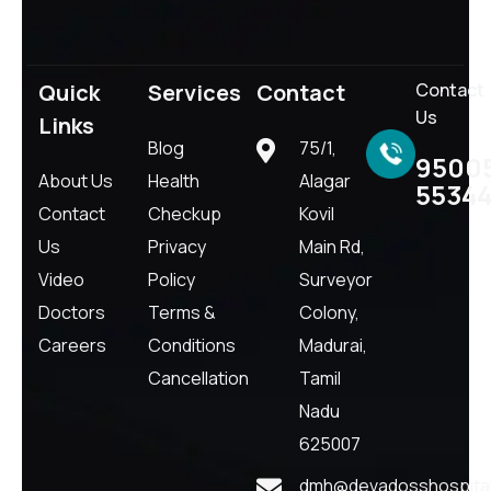
Quick
Services
Contact
Contact
Us
Links
Blog
75/1,
9500
About Us
Health
Alagar
5534
Contact
Checkup
Kovil
Us
Privacy
Main Rd,
Video
Policy
Surveyor
Doctors
Terms &
Colony,
Careers
Conditions
Madurai,
Cancellation
Tamil
Nadu
625007
dmh@devadosshospital