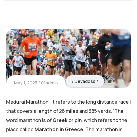
Devadoss
May 1, 2023
01admin
Madurai Marathon- it refers to the long distance race I
that covers a length of 26 miles and 385 yards. ‘The
word marathon is of
Greek
origin, which refers to the
place called
Marathon in Greece
. The marathon is