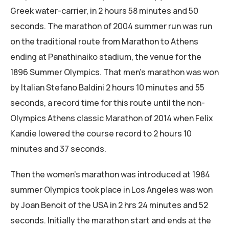
Greek water-carrier, in 2 hours 58 minutes and 50
seconds. The marathon of 2004 summer run was run
on the traditional route from Marathon to Athens
ending at Panathinaiko stadium, the venue for the
1896 Summer Olympics. That men’s marathon was won
by Italian Stefano Baldini 2 hours 10 minutes and 55
seconds, a record time for this route until the non-
Olympics Athens classic Marathon of 2014 when Felix
Kandie lowered the course record to 2 hours 10
minutes and 37 seconds.
Then the women’s marathon was introduced at 1984
summer Olympics took place in Los Angeles was won
by Joan Benoit of the USA in 2 hrs 24 minutes and 52
seconds. Initially the marathon start and ends at the