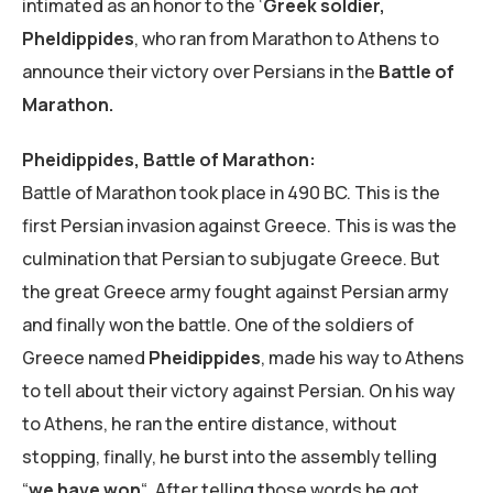
intimated as an honor to the ‘
Greek soldier,
Pheldippides
, who ran from Marathon to Athens to
announce their victory over Persians in the
Battle of
Marathon.
Pheidippides, Battle of Marathon:
Battle of Marathon took place in 490 BC. This is the
first Persian invasion against Greece. This is was the
culmination that Persian to subjugate Greece. But
the great Greece army fought against Persian army
and finally won the battle. One of the soldiers of
Greece named
Pheidippides
, made his way to Athens
to tell about their victory against Persian. On his way
to Athens, he ran the entire distance, without
stopping, finally, he burst into the assembly telling
“
we have won
“. After telling those words he got