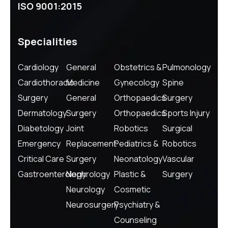
ISO 9001:2015
Specialities
Cardiology
General
Obstetrics &
Pulmonology
Cardiothoracic
Medicine
Gynecology
Spine
Surgery
General
Orthopaedics
Surgery
Dermatology
Surgery
Orthopaedics
Sports Injury
Diabetology
Joint
Robotics
Surgical
Emergency
Replacement
Pediatrics &
Robotics
Critical Care
Surgery
Neonatology
Vascular
Gastroenterology
Nephrology
Plastic &
Surgery
Neurology
Cosmetic
Neurosurgery
Psychiatry &
Counseling