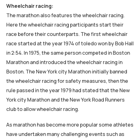
Wheelchair racing:
The marathon also features the wheelchair racing.
Here the wheelchair racing participants start their
race before their counterparts. The first wheelchair
race started at the year 1974 of toledo won by Bob Hall
in 2:54. In 1975, the same person competed in Boston
Marathon and introduced the wheelchair racing in
Boston. The New York city Marathon initially banned
the wheelchair racing for safety measures, then the
rule passed in the year 1979 had stated that the New
York city Marathon and the New York Road Runners
club to allow wheelchair racing.
As marathon has become more popular some athletes
have undertaken many challenging events such as