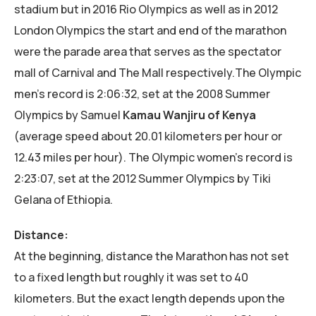
stadium but in 2016 Rio Olympics as well as in 2012
London Olympics the start and end of the marathon
were the parade area that serves as the spectator
mall of Carnival and The Mall respectively.The Olympic
men’s record is 2:06:32, set at the 2008 Summer
Olympics by Samuel
Kamau Wanjiru of Kenya
(average speed about 20.01 kilometers per hour or
12.43 miles per hour). The Olympic women’s record is
2:23:07, set at the 2012 Summer Olympics by Tiki
Gelana of Ethiopia.
Distance:
At the beginning, distance the Marathon has not set
to a fixed length but roughly it was set to 40
kilometers. But the exact length depends upon the