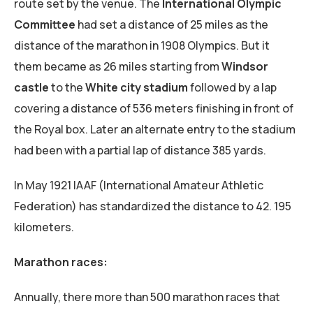
route set by the venue. The
International Olympic
Committee
had set a distance of 25 miles as the
distance of the marathon in 1908 Olympics. But it
them became as 26 miles starting from
Windsor
castle
to the
White city stadium
followed by a lap
covering a distance of 536 meters finishing in front of
the Royal box. Later an alternate entry to the stadium
had been with a partial lap of distance 385 yards.
In May 1921 IAAF (International Amateur Athletic
Federation) has standardized the distance to 42. 195
kilometers.
Marathon races:
Annually, there more than 500 marathon races that